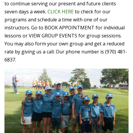
to continue serving our present and future clients
seven days a week.
CLICK HERE
to check for our
programs and schedule a time with one of our
instructors. Go to BOOK APPOINTMENT for individual
lessons or VIEW GROUP EVENTS for group sessions.
You may also form your own group and get a reduced
rate by giving us a call. Our phone number is (970) 481-
6837.