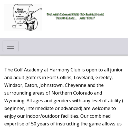
The Golf Academy at Harmony Club is open to all junior
and adult golfers in Fort Collins, Loveland, Greeley,
Windsor, Eaton, Johnstown, Cheyenne and the
surrounding areas of Northern Colorado and
Wyoming. All ages and genders with any level of ability (
beginner, intermediate or advanced) are welcome to
enjoy our indoor/outdoor facilities. Our combined
expertise of 50 years of instructing the game allows us